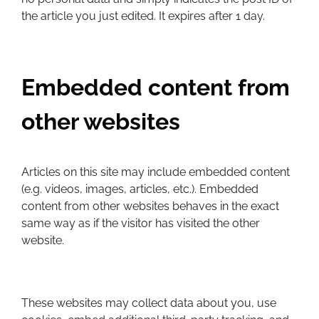
the article you just edited. It expires after 1 day.
Embedded content from
other websites
Articles on this site may include embedded content
(e.g. videos, images, articles, etc.). Embedded
content from other websites behaves in the exact
same way as if the visitor has visited the other
website.
These websites may collect data about you, use