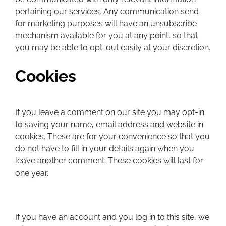
pertaining our services. Any communication send
for marketing purposes will have an unsubscribe
mechanism available for you at any point, so that
you may be able to opt-out easily at your discretion.
Cookies
If you leave a comment on our site you may opt-in
to saving your name, email address and website in
cookies. These are for your convenience so that you
do not have to fill in your details again when you
leave another comment. These cookies will last for
one year.
If you have an account and you log in to this site, we