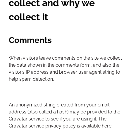
collect and why we
collect it
Comments
When visitors leave comments on the site we collect
the data shown in the comments form, and also the
visitor’s IP address and browser user agent string to
help spam detection.
An anonymized string created from your email
address (also called a hash) may be provided to the
Gravatar service to see if you are using it. The
Gravatar service privacy policy is available here: