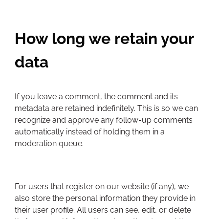
How long we retain your
data
If you leave a comment, the comment and its
metadata are retained indefinitely. This is so we can
recognize and approve any follow-up comments
automatically instead of holding them in a
moderation queue.
For users that register on our website (if any), we
also store the personal information they provide in
their user profile. All users can see, edit, or delete