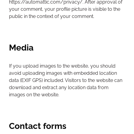
https://automattic.com/privacy/. After approval of
your comment, your profile picture is visible to the
public in the context of your comment.
Media
If you upload images to the website, you should
avoid uploading images with embedded location
data (EXIF GPS) included. Visitors to the website can
download and extract any location data from
images on the website.
Contact forms