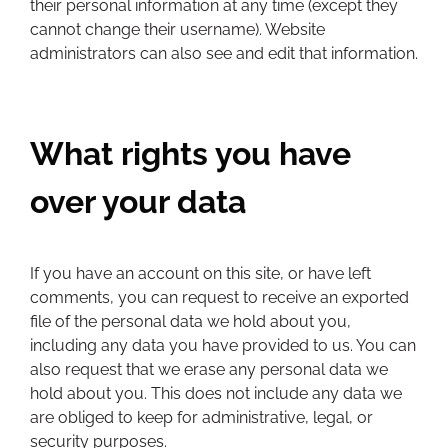
their personal information at any time (except they
cannot change their username). Website
administrators can also see and edit that information.
What rights you have
over your data
If you have an account on this site, or have left
comments, you can request to receive an exported
file of the personal data we hold about you,
including any data you have provided to us. You can
also request that we erase any personal data we
hold about you. This does not include any data we
are obliged to keep for administrative, legal, or
security purposes.