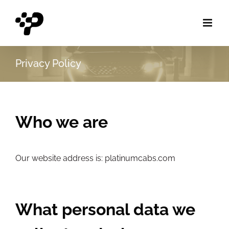
Skip
to
content
Privacy Policy
Who we are
Our website address is:
platinumcabs.com
What personal data we