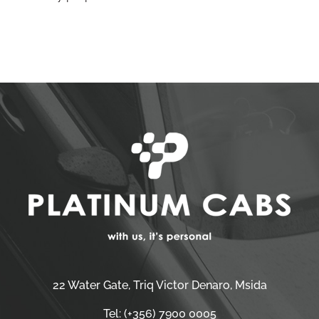
22 Water Gate, Triq Victor Denaro, Msida
Tel:
(+356) 7900 0005