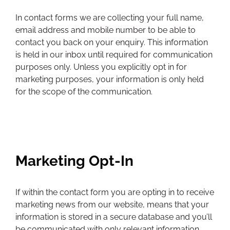
In contact forms we are collecting your full name,
email address and mobile number to be able to
contact you back on your enquiry. This information
is held in our inbox until required for communication
purposes only. Unless you explicitly opt in for
marketing purposes, your information is only held
for the scope of the communication.
Marketing Opt-In
If within the contact form you are opting in to receive
marketing news from our website, means that your
information is stored in a secure database and you’ll
be communicated with only relevant information