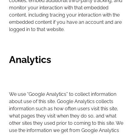
cookies, embed additional third-party tracking, and
monitor your interaction with that embedded
content, including tracing your interaction with the
embedded content if you have an account and are
logged in to that website.
Analytics
We use “Google Analytics” to collect information
about use of this site. Google Analytics collects
information such as how often users visit this site,
what pages they visit when they do so, and what
other sites they used prior to coming to this site. We
use the information we get from Google Analytics