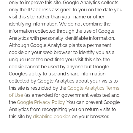
only to improve this site. Google Analytics collects
only the IP address assigned to you on the date you
visit this site, rather than your name or other
identifying information. We do not combine the
information collected through the use of Google
Analytics with personally identifiable information.
Although Google Analytics plants a permanent
cookie on your web browser to identify you as a
unique user the next time you visit this site, the
cookie cannot be used by anyone but Google.
Google’s ability to use and share information
collected by Google Analytics about your visits to
this site is restricted by the
Google Analytics Terms
of Use
(as amended for government websites) and
the
Google Privacy Policy
. You can prevent Google
Analytics from recognizing you on return visits to
this site by
disabling cookies
on your browser.