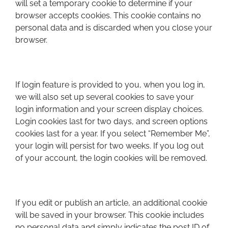
will set a temporary cookie to determine if your
browser accepts cookies. This cookie contains no
personal data and is discarded when you close your
browser.
If login feature is provided to you, when you log in,
we will also set up several cookies to save your
login information and your screen display choices.
Login cookies last for two days, and screen options
cookies last for a year. If you select “Remember Me”,
your login will persist for two weeks. If you log out
of your account, the login cookies will be removed.
If you edit or publish an article, an additional cookie
will be saved in your browser. This cookie includes
no personal data and simply indicates the post ID of