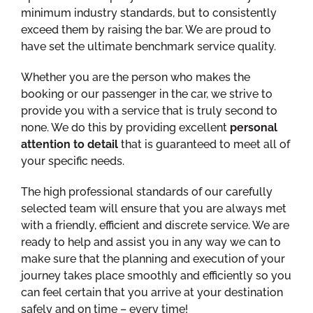
minimum industry standards, but to consistently
exceed them by raising the bar. We are proud to
have set the ultimate benchmark service quality.
Whether you are the person who makes the
booking or our passenger in the car, we strive to
provide you with a service that is truly second to
none. We do this by providing excellent
personal
attention to detail
that is guaranteed to meet all of
your specific needs.
The high professional standards of our carefully
selected team will ensure that you are always met
with a friendly, efficient and discrete service. We are
ready to help and assist you in any way we can to
make sure that the planning and execution of your
journey takes place smoothly and efficiently so you
can feel certain that you arrive at your destination
safely and on time – every time!