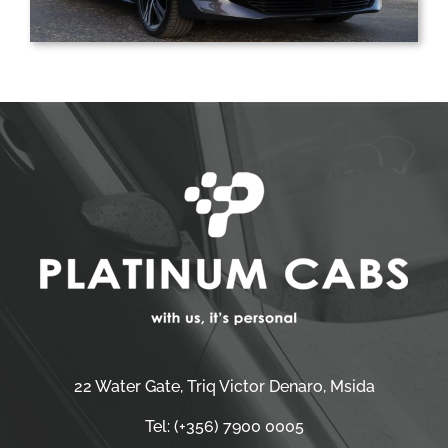
22 Water Gate, Triq Victor Denaro, Msida
Tel:
(+356) 7900 0005