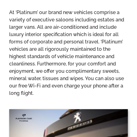
At ‘Platinum’ our brand new vehicles comprise a
variety of executive saloons including estates and
larger vans. All are air-conditioned and include
luxury interior specification which is ideal for all
forms of corporate and personal travel. ‘Platinum’
vehicles are all rigorously maintained to the
highest standards of vehicle maintenance and
cleanliness. Furthermore, for your comfort and
enjoyment, we offer you complimentary sweets,
mineral water, tissues and wipes. You can also use
our free Wi-Fi and even charge your phone after a
long flight.