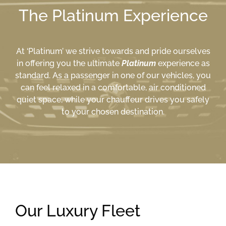
The Platinum Experience
At ‘Platinum’ we strive towards and pride ourselves
in offering you the ultimate
Platinum
experience as
standard. As a passenger in one of our vehicles, you
can feel relaxed in a comfortable, air conditioned
quiet space, while your chauffeur drives you safely
to your chosen destination.
Our Luxury Fleet