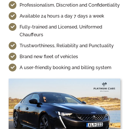
Professionalism, Discretion and Confidentiality
Available 24 hours a day 7 days a week
Fully-trained and Licensed, Uniformed
Chauffeurs
Trustworthiness, Reliability and Punctuality
Brand new fleet of vehicles
A user-friendly booking and billing system