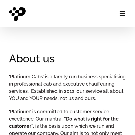
Skip
to
content
About us
‘Platinum Cabs’ is a family run business specialising
in professional cab and executive chauffeuring
services. Established in 2012, our service all about
YOU and YOUR needs, not us and ours.
‘Platinum’ is committed to customer service
excellence. Our mantra;
“Do what is right for the
customer”,
is the basis upon which we run and
operate our company. Our aim is to not only meet