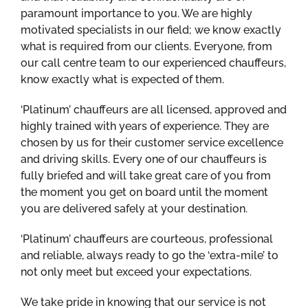
paramount importance to you. We are highly
motivated specialists in our field; we know exactly
what is required from our clients. Everyone, from
our call centre team to our experienced chauffeurs,
know exactly what is expected of them.
‘Platinum’ chauffeurs are all licensed, approved and
highly trained with years of experience. They are
chosen by us for their customer service excellence
and driving skills. Every one of our chauffeurs is
fully briefed and will take great care of you from
the moment you get on board until the moment
you are delivered safely at your destination.
‘Platinum’ chauffeurs are courteous, professional
and reliable, always ready to go the ‘extra-mile’ to
not only meet but exceed your expectations.
We take pride in knowing that our service is not