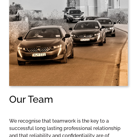
Our Team
We recognise that teamwork is the key to a
successful long lasting professional relationship
and that reliability and confidentiality are of