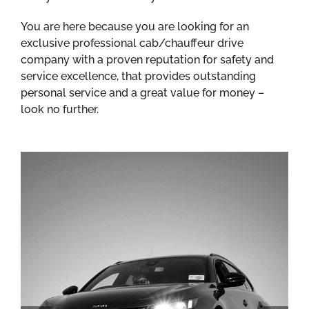
You are here because you are looking for an
exclusive professional cab/chauffeur drive
company with a proven reputation for safety and
service excellence, that provides outstanding
personal service and a great value for money –
look no further.