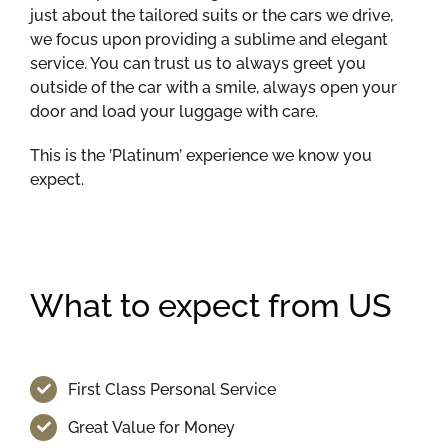
just about the tailored suits or the cars we drive,
we focus upon providing a sublime and elegant
service. You can trust us to always greet you
outside of the car with a smile, always open your
door and load your luggage with care.
This is the ’Platinum’ experience we know you
expect.
What to expect from US
First Class Personal Service
Great Value for Money